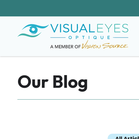
Our Blog
All Artic