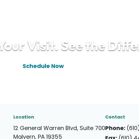
our Visit. See the Diff
(610) 448-9910
Schedule Now
Location
Contact
12 General Warren Blvd, Suite 700
Phone:
(610
Malvern, PA 19355
Fax:
(610) 