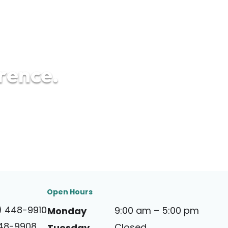
erence.
Open Hours
) 448-9910
9:00 am – 5:00 pm
Monday
448-9908
Closed
Tuesday