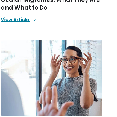
and What to Do
View Article