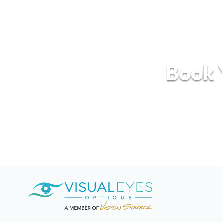
Book Y