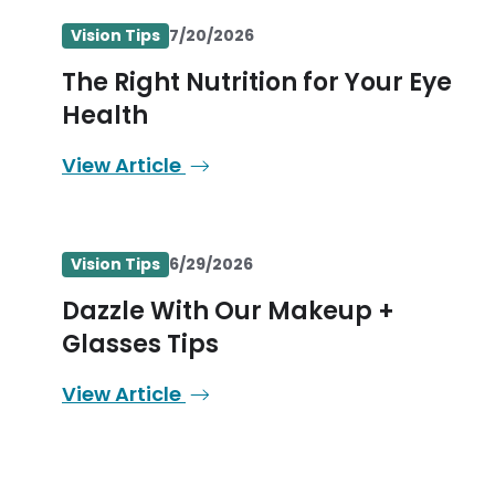
Vision Tips
7/20/2026
The Right Nutrition for Your Eye
Health
View Article
Vision Tips
6/29/2026
Dazzle With Our Makeup +
Glasses Tips
View Article