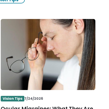
Vision Tips
7/24/2026
Ocular Migraines: What They Are