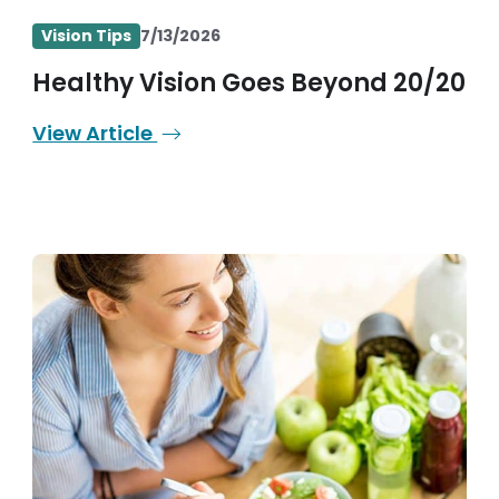
Vision Tips
7/13/2026
Healthy Vision Goes Beyond 20/20
View Article