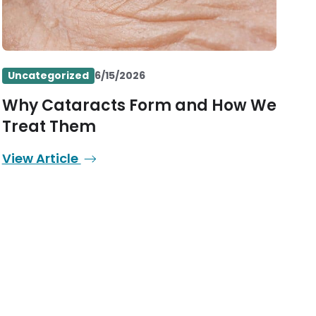
Uncategorized
6/15/2026
Why Cataracts Form and How We
Treat Them
View Article