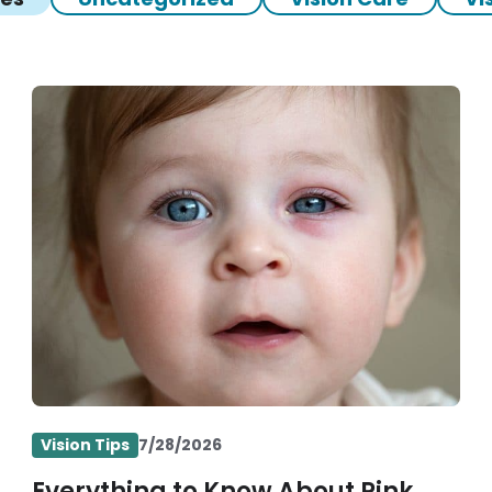
Vision Tips
7/28/2026
Everything to Know About Pink