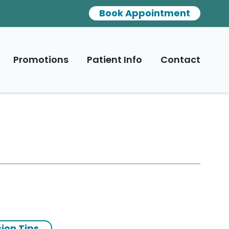
Book Appointment
Promotions
Patient Info
Contact
sion Tips