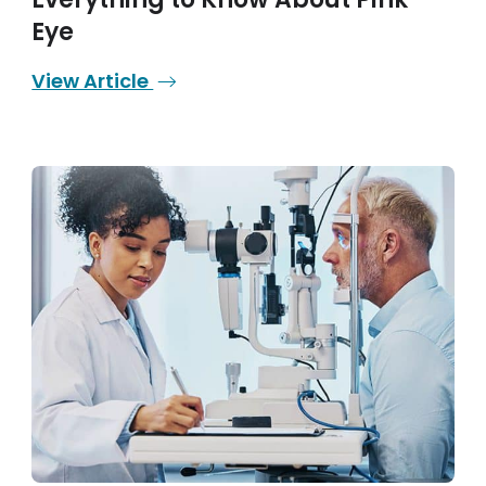
Eye
View Article