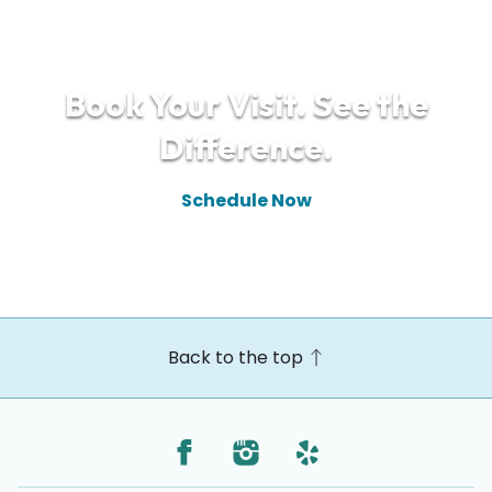
Book Your Visit. See the
Difference.
Schedule Now
(610) 448-9910
Back to the top