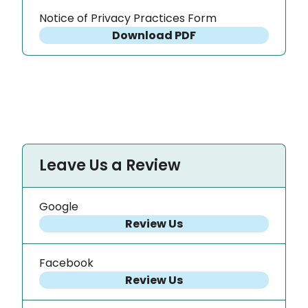
Notice of Privacy Practices Form
Download PDF
Leave Us a Review
Google
Review Us
Facebook
Review Us