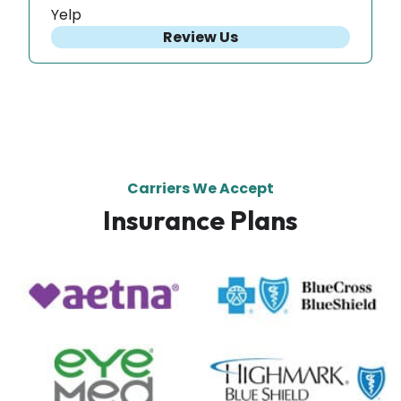
Yelp
Review Us
Carriers We Accept
Insurance Plans