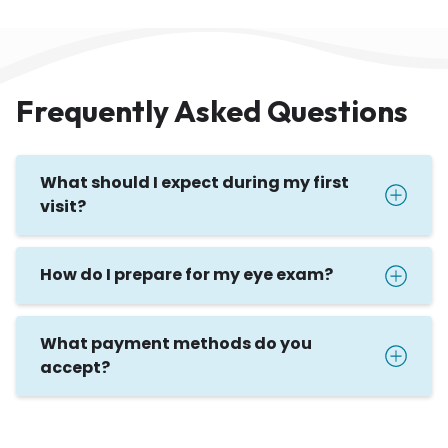
Frequently Asked Questions
What should I expect during my first
visit?
How do I prepare for my eye exam?
What payment methods do you
accept?