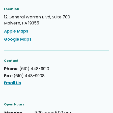
Location
12 General Warren Blvd, Suite 700
Malvern, PA 19355
Apple Maps
Google Maps
Contact
Phone:
(610) 448-9910
Fax:
(610) 448-9908
Email Us
Open Hours
9:00 am – 5:00 pm
Monday