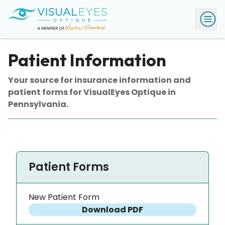
Patient Information
Your source for insurance information and
patient forms for VisualEyes Optique in
Pennsylvania.
Patient Forms
New Patient Form
Download PDF