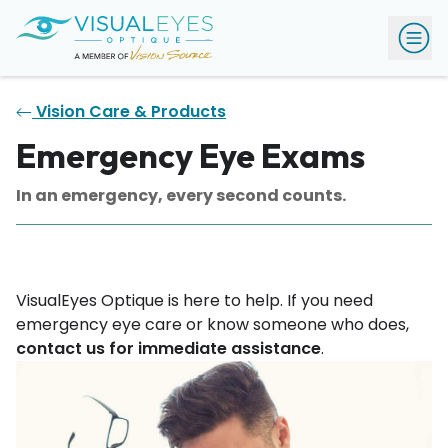
Vision Care & Products
Emergency Eye Exams
In an emergency, every second counts.
VisualEyes Optique is here to help. If you need
emergency eye care or know someone who does,
contact us for immediate assistance
.