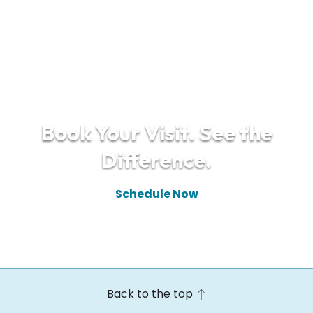
Book Your Visit. See the
Difference.
Schedule Now
(610) 448-9910
Back to the top