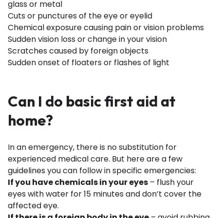
glass or metal
Cuts or punctures of the eye or eyelid
Chemical exposure causing pain or vision problems
Sudden vision loss or change in your vision
Scratches caused by foreign objects
Sudden onset of floaters or flashes of light
Can I do basic first aid at
home?
In an emergency, there is no substitution for
experienced medical care. But here are a few
guidelines you can follow in specific emergencies:
If you have chemicals in your eyes
– flush your
eyes with water for 15 minutes and don’t cover the
affected eye.
If there is a foreign body in the eye
– avoid rubbing