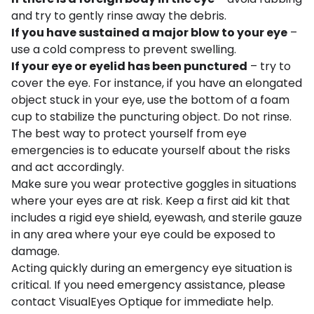
and try to gently rinse away the debris.
If you have sustained a major blow to your eye
–
use a cold compress to prevent swelling.
If your eye or eyelid has been punctured
– try to
cover the eye. For instance, if you have an elongated
object stuck in your eye, use the bottom of a foam
cup to stabilize the puncturing object. Do not rinse.
The best way to protect yourself from eye
emergencies is to educate yourself about the risks
and act accordingly.
Make sure you wear protective goggles in situations
where your eyes are at risk. Keep a first aid kit that
includes a rigid eye shield, eyewash, and sterile gauze
in any area where your eye could be exposed to
damage.
Acting quickly during an emergency eye situation is
critical. If you need emergency assistance, please
contact VisualEyes Optique for immediate help.