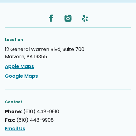
Location
12 General Warren Blvd, Suite 700
Malvern, PA 19355
Apple Maps
Google Maps
Contact
Phone:
(610) 448-9910
Fax:
(610) 448-9908
Email Us