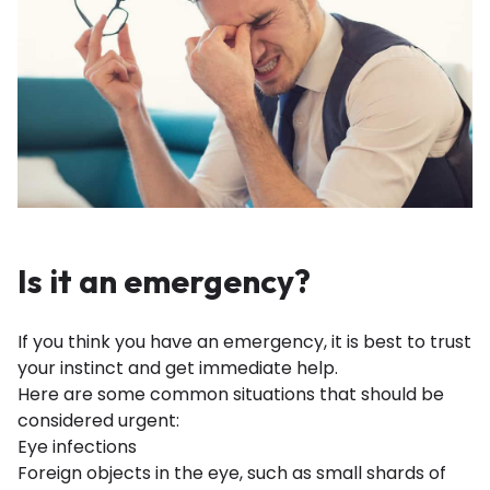
Is it an emergency?
If you think you have an emergency, it is best to trust
your instinct and get immediate help.
Here are some common situations that should be
considered urgent:
Eye infections
Foreign objects in the eye, such as small shards of