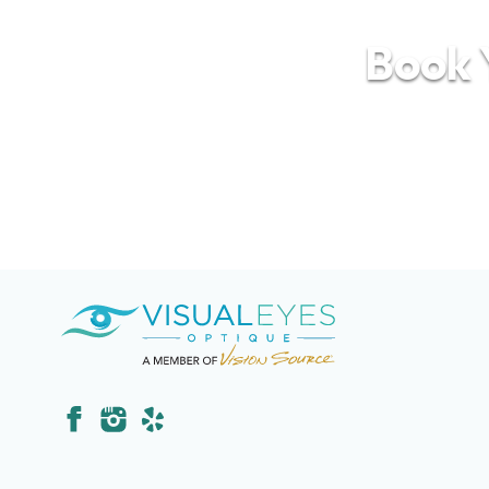
Book Y