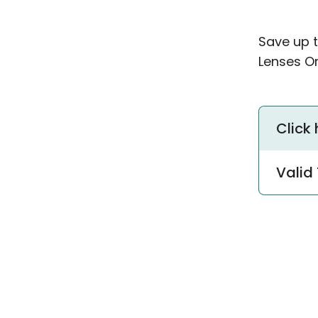
Save up 
Lenses Or
Click
Valid