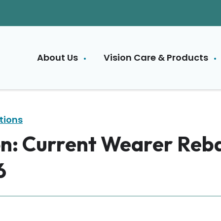
About Us
Vision Care & Products
tions
n: Current Wearer Reb
6