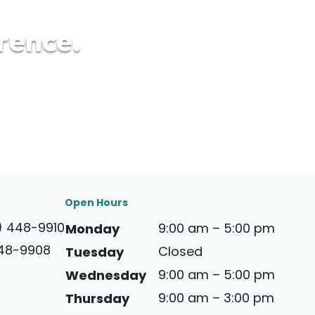
erence.
Open Hours
) 448-9910
9:00 am – 5:00 pm
Monday
448-9908
Closed
Tuesday
9:00 am – 5:00 pm
Wednesday
9:00 am – 3:00 pm
Thursday