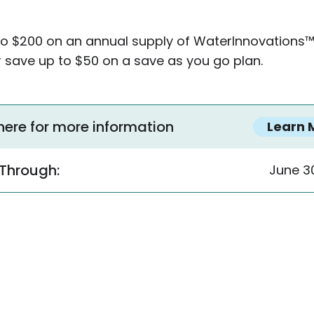
to $200 on an annual supply of WaterInnovations
 save up to $50 on a save as you go plan.
 here for more information
Learn 
 Through:
June 3