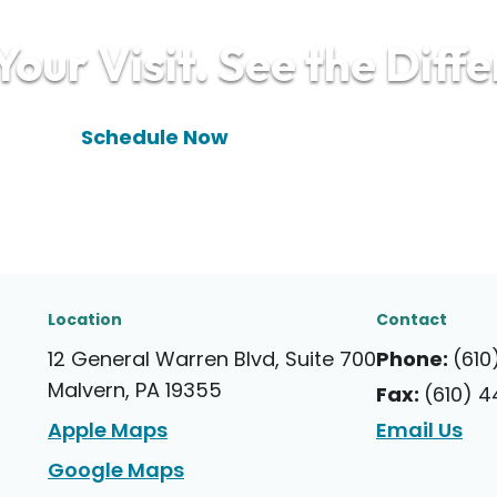
our Visit. See the Diff
(610) 448-9910
Schedule Now
Location
Contact
12 General Warren Blvd, Suite 700
Phone:
(610
Malvern, PA 19355
Fax:
(610) 
Apple Maps
Email Us
Google Maps