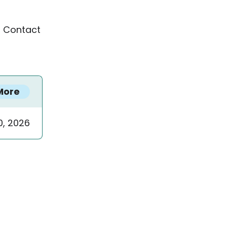
™ Contact
More
0, 2026