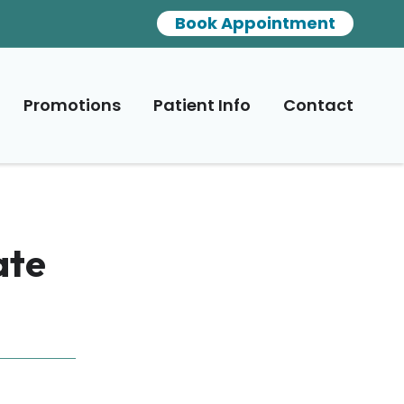
Book Appointment
Promotions
Patient Info
Contact
ate