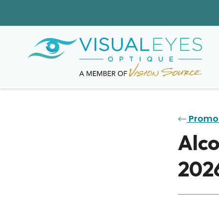
Promo
Alco
202